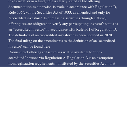
investment, or as a fund, unless clearly stated in the offering
documentation as otherwise, is made in accordance with Regulation D,
Rule 506(c) of the Securities Act of 1933, as amended and only for
"accredited investors". In purchasing securities through a 506(c)
offering, we are obligated to verify any participating investor’s status as
an “accredited investor” in accordance with Rule 501 of Regulation D.
The definition of an "accredited investor" has been updated in 2020.
The final ruling on the amendments to the definition of an "accredited
investor" can be found here
. Some direct offerings of securities will be available to "non-
accredited" persons via Regulation A. Regulation A is an exemption
from registration requirements—instituted by the Securities Act—that
applies to public offerings of securities that do not exceed $50 million
in any one-year period. When ACC relies on the Regulation A
exemption, ACC will file offering statements with the Securities and
Exchange Commission (SEC). The issuer of a Regulation A offering
must offer documents like the prospectus of a registered offering.
Investors, regardless of their classification, should consider the
investment objectives, risks, charges, and expenses of any investment
offering on this website carefully before investing. We do not make any
representations as to the accuracy or completeness of the information
contained on this website and undertake no obligation to update the
information. Past performance is not an indicator of any future results.