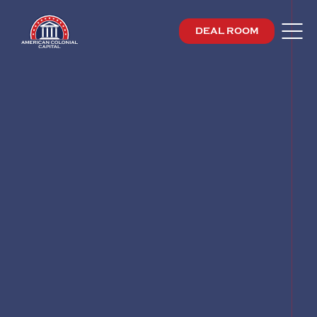
DEAL ROOM