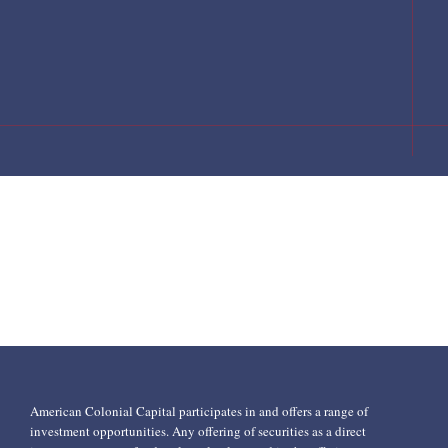
American Colonial Capital participates in and offers a range of
investment opportunities. Any offering of securities as a direct