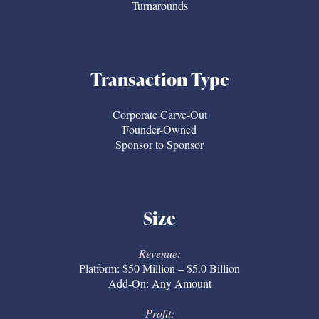
Turnarounds
Transaction Type
Corporate Carve-Out
Founder-Owned
Sponsor to Sponsor
Size
Revenue:
Platform: $50 Million – $5.0 Billion
Add-On: Any Amount
Profit: