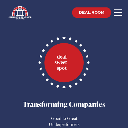
DEAL ROOM
Transforming Companies
Good to Great
Underperformers