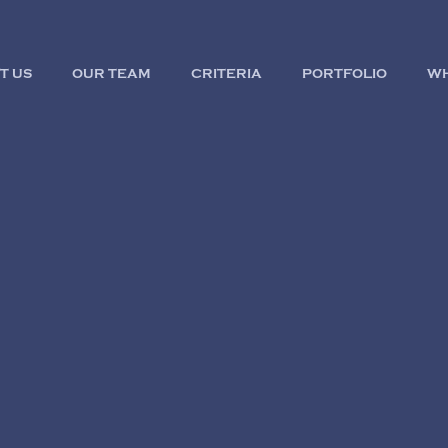
T US
OUR TEAM
CRITERIA
PORTFOLIO
WH